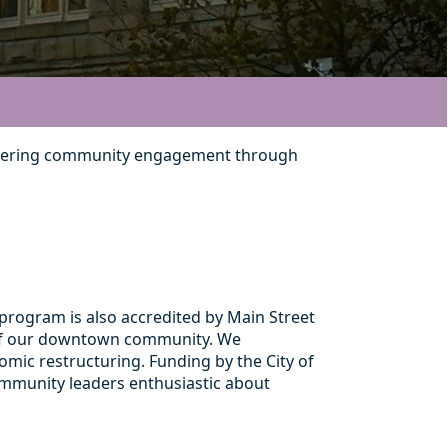
 fostering community engagement through
rogram is also accredited by Main Street
t of our downtown community. We
mic restructuring. Funding by the City of
ommunity leaders enthusiastic about