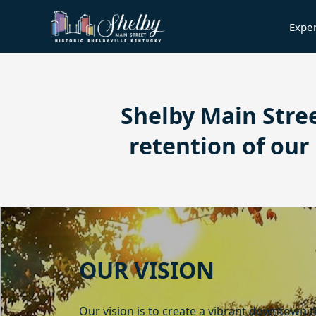
Expe
content
Shelby Main Stre
retention of ou
content
OUR VISION
Our vision is to create a vibrant downtown 