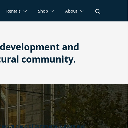
Rentals
Shop
About
e development and
tural community.
creative blend of commerce, culture and