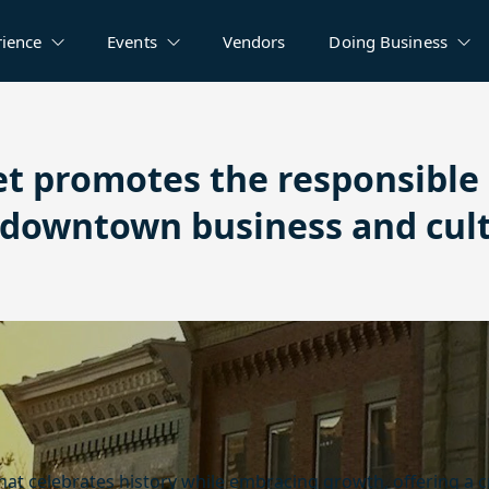
rience
Events
Vendors
Doing Business
et promotes the responsibl
r downtown business and cul
that celebrates history while embracing growth, offering a 