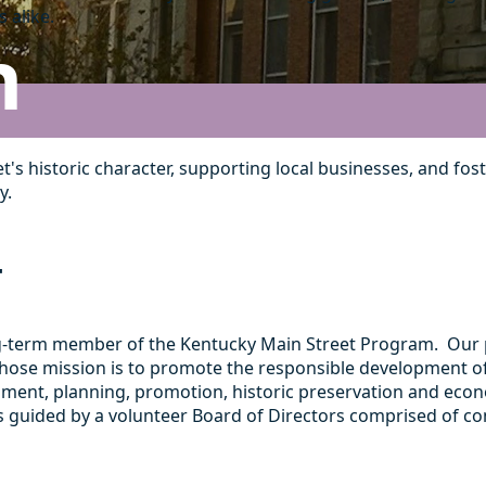
 alike.
n
et's historic character, supporting local businesses, and
y.
T
ng-term member of the Kentucky Main Street Program. Our p
on whose mission is to promote the responsible developmen
ment, planning, promotion, historic preservation and econo
s guided by a volunteer Board of Directors comprised of c