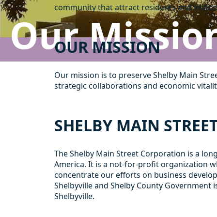
community that attract residents and visitors
Our Missio
OUR MISSION
Our mission is to preserve Shelby Main Stre
strategic collaborations and economic vitalit
SHELBY MAIN STREE
The Shelby Main Street Corporation is a lo
America. It is a not-for-profit organizati
concentrate our efforts on business develop
Shelbyville and Shelby County Government i
Shelbyville.