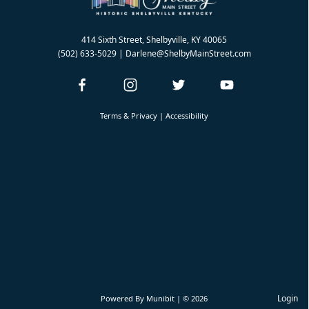
414 Sixth Street, Shelbyville, KY 40065
(502) 633-5029
| Darlene@ShelbyMainStreet.com
Terms & Privacy
|
Accessibility
Login
Powered By
Munibit
| © 2026