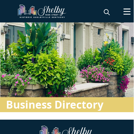
Directory
Business Directory