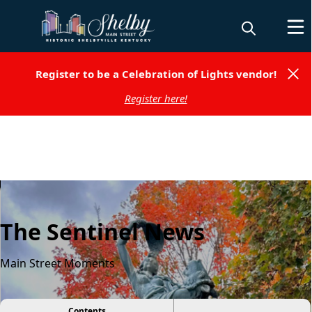
Register to be a Celebration of Lights vendor!
Register to be a Celebration of Lights vendor!
Register here!
Register here!
The Sentinel News
Main Street Moments
viewer
Contents