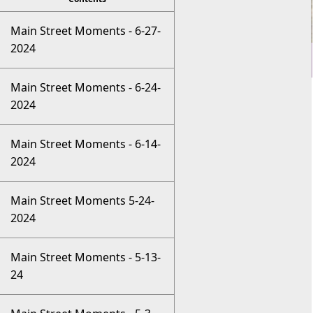
Main Street Moments - 6-27-
2024
In the Press
Main Street Moments - 6-24-
2024
Main Street Moments - 6-14-
2024
Main Street Moments 5-24-
2024
Main Street Moments - 5-13-
24